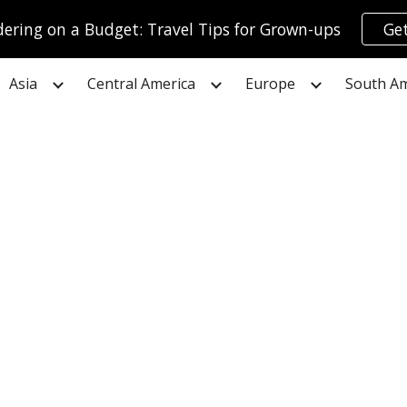
ring on a Budget: Travel Tips for Grown-ups
Get
ip to main content
Skip to navigat
Asia
Central America
Europe
South Am