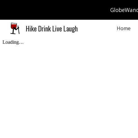
GlobeWande
Sk
Hike Drink Live Laugh
Home