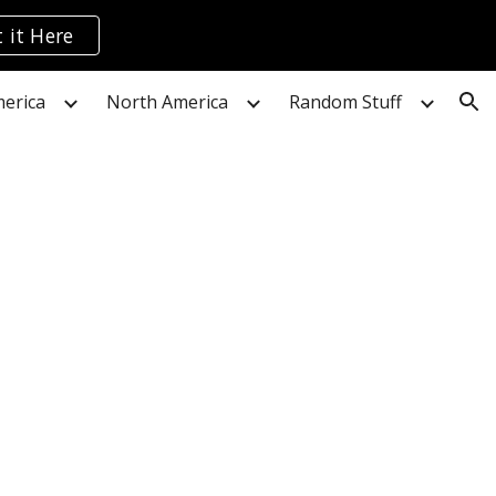
 it Here
ion
erica
North America
Random Stuff