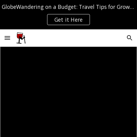
GlobeWandering on a Budget: Travel Tips for Grown-ups
Skip to main content
Skip to navigation
Get it Here