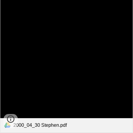
2000_04_30 Stephen.pdf