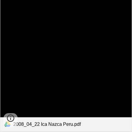
2008_04_22 Ica Nazca Peru.pdf