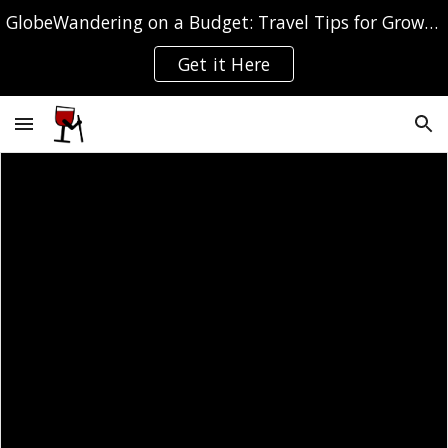
GlobeWandering on a Budget: Travel Tips for Grown-ups
Skip to main content
Skip to navigation
Get it Here