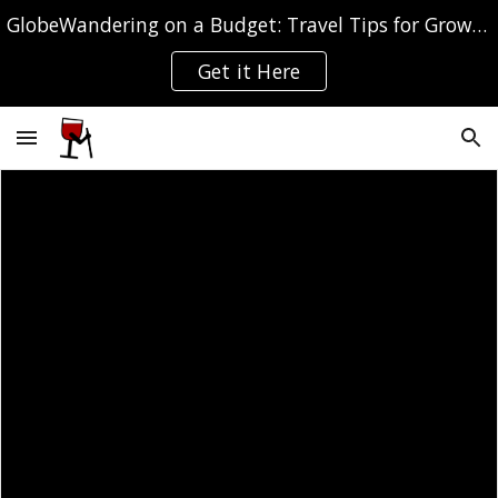
GlobeWandering on a Budget: Travel Tips for Grown-ups
Skip to main content
Skip to navigation
Get it Here