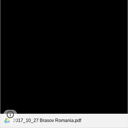
2017_10_27 Brasov Romania.pdf