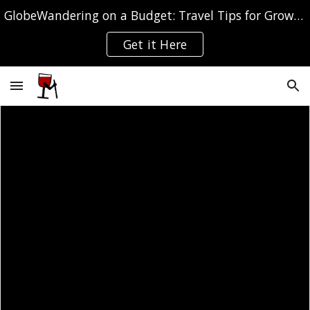
GlobeWandering on a Budget: Travel Tips for Grown-ups
Skip to main content
Skip to navigation
Get it Here