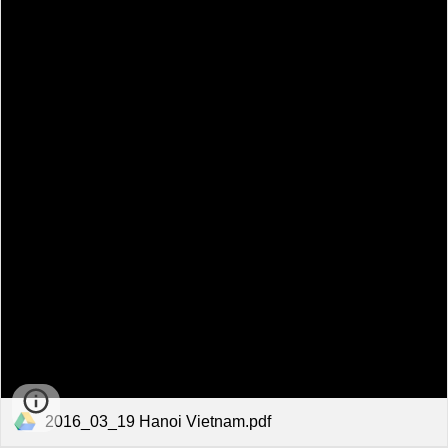
2016_03_19 Hanoi Vietnam.pdf