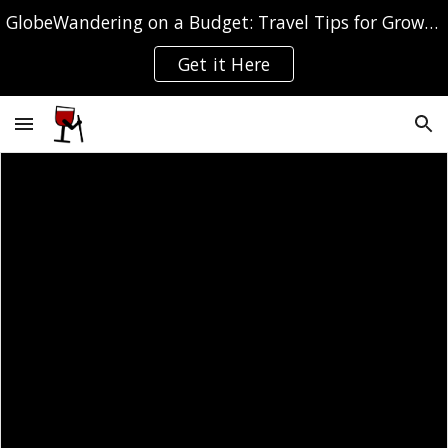
GlobeWandering on a Budget: Travel Tips for Grown-ups
Skip to main content
Skip to navigation
Get it Here