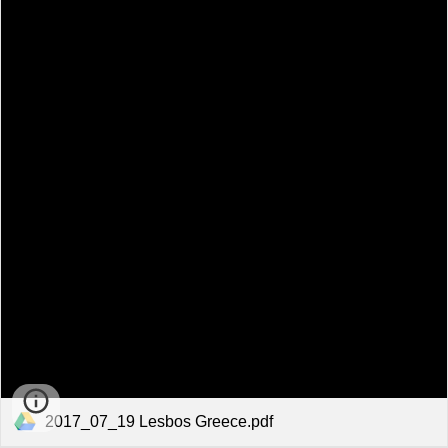
2017_07_19 Lesbos Greece.pdf