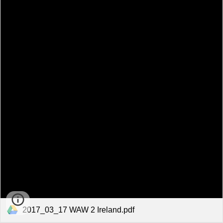
2017_03_17 WAW 2 Ireland.pdf