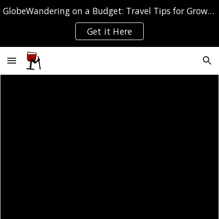
GlobeWandering on a Budget: Travel Tips for Grown-ups
Skip to main content
Skip to navigation
Get it Here