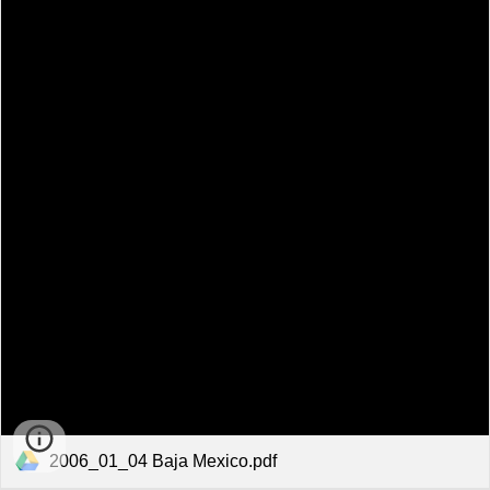
2006_01_04 Baja Mexico.pdf