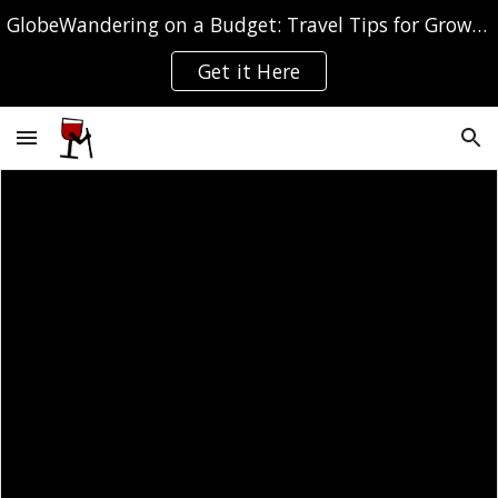
GlobeWandering on a Budget: Travel Tips for Grown-ups
Skip to main content
Skip to navigation
Get it Here