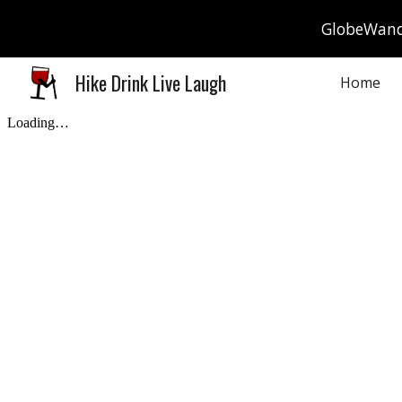
GlobeWande
Sk
Hike Drink Live Laugh
Home