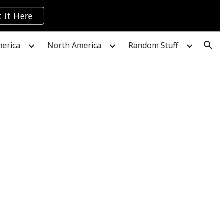
 it Here
ion
erica
North America
Random Stuff