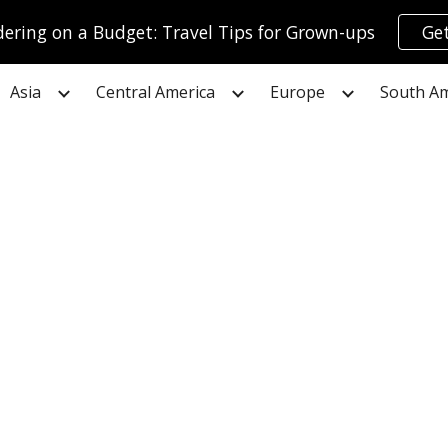
ring on a Budget: Travel Tips for Grown-ups
Get
ip to main content
Skip to navigat
Asia
Central America
Europe
South Am